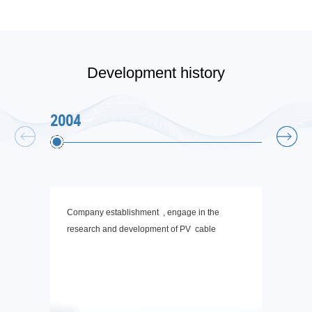
Development history
2004
2006
Company establishment , engage in the
The st
research and development of PV cable
the th
chargi