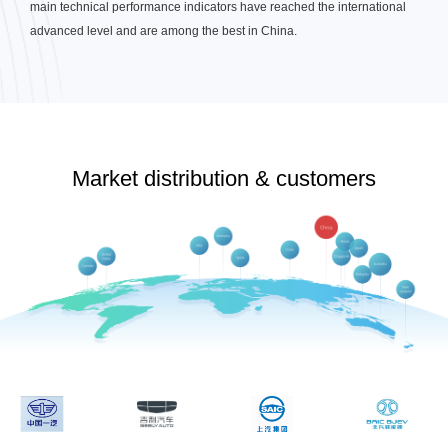
main technical performance indicators have reached the international
advanced level and are among the best in China.
Market distribution & customers