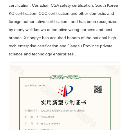
certification, Canadian CSA safety certification, South Korea
KC certification, CCC certification and other domestic and
foreign authoritative certification , and has been recognized
by many well-known automotive wiring harness and host
brands. Xinongye has acquired honors of the national high-
tech enterprise certification and Jiangsu Province private
science and technology enterprises .