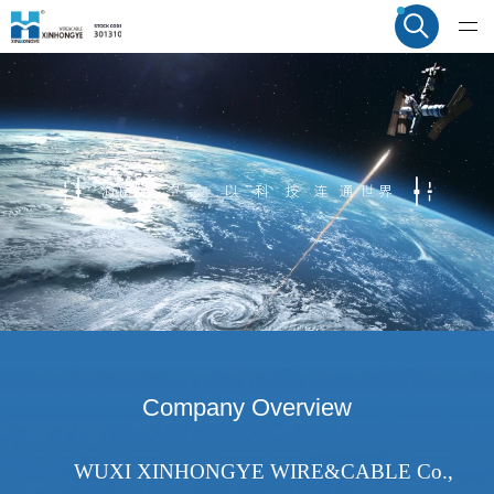
Company Overview
WUXI XINHONGYE WIRE&CABLE Co.,