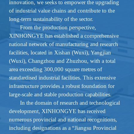
innovation,
we
seeks to empower the upgrading
of industrial value chains and contribute to the
long-term sustainability of the sector.
From the production perspective,
XINHONGYE has established a comprehensive
national network of manufacturing and research
facilities, located in Xishan (Wuxi), Yangjian
(Wuxi), Changzhou and Zhuzhou, with a total
area exceeding 300,000 square metres of
standardised industrial facilities. This extensive
infrastructure provides a robust foundation for
large-scale and stable production capabilities.
In the domain of research and technological
development, XINHONGYE has received
numerous provincial and national recognitions,
including designations as a “Jiangsu Provincial