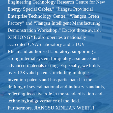
Engineering Technology Research Centre for New
Energy Special Cables,” “Jiangsu Provincial
Enterprise Technology Centre,” “Jiangsu Green
Factory” and “Jiangsu Intelligent Manufacturing
Demonstration Workshop.” Except those award,
XINHONGYE also operates a nationally
accredited CNAS laboratory and a TÜV
Rheinland-authorised laboratory, supporting a
strong internal system for quality assurance and
advanced materials testing. Especially, we holds
over 138 valid patents, including multiple
invention patents and has participated in the
drafting of several national and industry standards,
reflecting its active role in the standardisation and
technological governance of the field.
Furthermore, JIANGSU XINLIAN WEIRUI