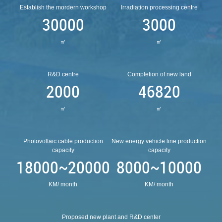
Establish the mordern workshop
Irradiation processing centre
30000
3000
㎡
㎡
R&D centre
Completion of new land
2000
46820
㎡
㎡
Photovoltaic cable production
New energy vehicle line production
capacity
capacity
18000~20000
8000~10000
KM/ month
KM/ month
Proposed new plant and R&D center