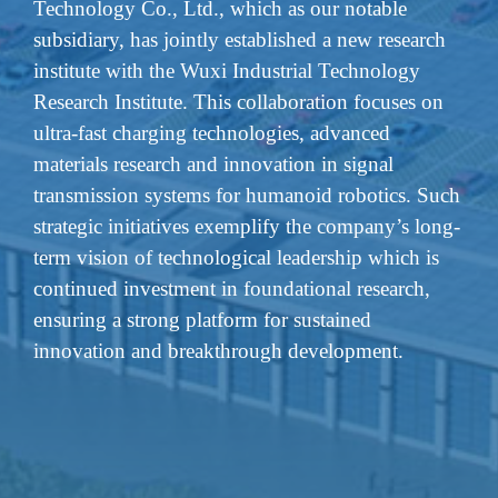
Technology Co., Ltd., which as our notable
subsidiary, has jointly established a new research
institute with the Wuxi Industrial Technology
Research Institute. This collaboration focuses on
ultra-fast charging technologies, advanced
materials research and innovation in signal
transmission systems for humanoid robotics. Such
strategic initiatives exemplify the company’s long-
term vision of technological leadership which is
continued investment in foundational research,
ensuring a strong platform for sustained
innovation and breakthrough development.