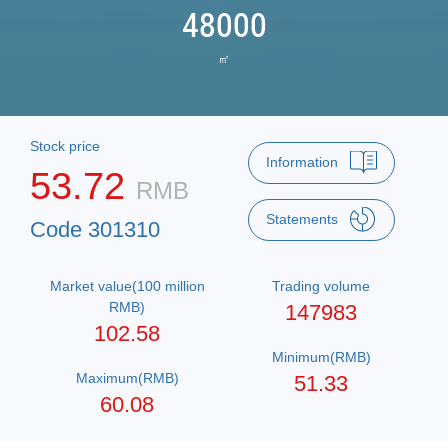
48000
㎡
Stock price
Information
53.72
RMB
Statements
Code 301310
Market value(100 million
Trading volume
RMB)
147983
102.58
Minimum(RMB)
Maximum(RMB)
51.33
60.08