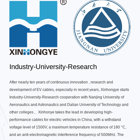
Industry-University-Research
After nearly ten years of continuous innovation , research and
development of EV cables, especially in recent years, Xinhongye starts
Industry-University-Research cooperation with Nanjing University of
Aeronautics and Astronautics and Dalian University of Technology and
other colleges , Xinhonye takes the lead in developing high-
performance cables for electric vehicles in China, with a withstand
voltage level of 1500V, a maximum temperature resistance of 180 °C,
and an anti-electromagnetic interference frequency of 500MHz. The