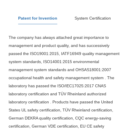
Patent for Invention
System Certification
The company has always attached great importance to
management and product quality, and has successively
passed the ISO19001:2015, IATF16949 quality management
system standards, ISO14001:2015 environmental
management system standards and OHSAS18001:2007
occupational health and safety management system . The
laboratory has passed the ISO/IEC17025:2017 CNAS
laboratory certification and TÜV Rheinland authorized
laboratory certification . Products have passed the United
States UL safety certification, TÜV Rheinland certification,
German DEKRA quality certification, CQC energy-saving
certification, German VDE certification, EU CE safety