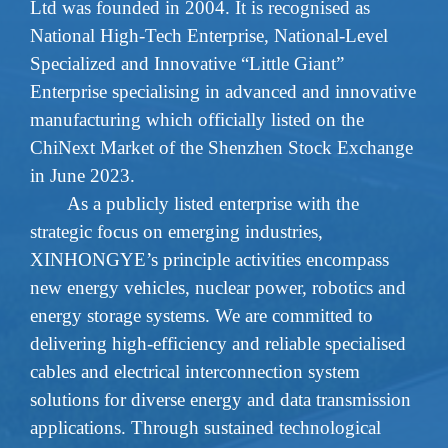
Ltd was founded in 2004. It is recognise
d as
National High-Tech Enterprise
,
National-Level
Specialized and Innovative
“Little Giant”
Enterprise
specialising in advanced and innovative
manufacturing which officially listed on the
ChiNext Market of the Shenzhen Stock Exchange
in June 2023.
As a publicly listed enterprise with the
strategic focus on emerging industries,
XINHONGYE’s principle activities encompass
new energy vehicles, nuclear power, robotics and
energy storage systems. We are committed to
delivering high-efficiency and reliable specialised
cables and electrical interconnection system
solutions for diverse energy and data transmission
applications. Through sustained technological